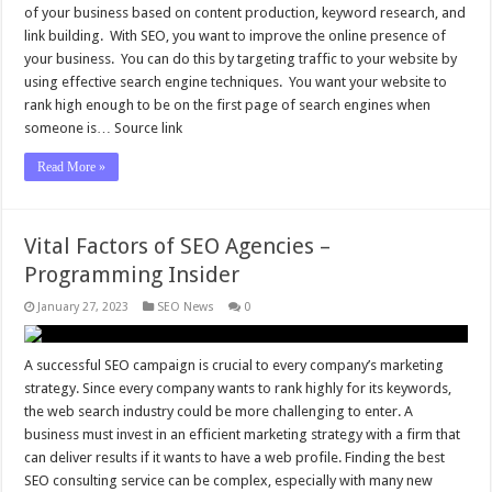
of your business based on content production, keyword research, and
link building. With SEO, you want to improve the online presence of
your business. You can do this by targeting traffic to your website by
using effective search engine techniques. You want your website to
rank high enough to be on the first page of search engines when
someone is… Source link
Read More »
Vital Factors of SEO Agencies –
Programming Insider
January 27, 2023
SEO News
0
A successful SEO campaign is crucial to every company’s marketing
strategy. Since every company wants to rank highly for its keywords,
the web search industry could be more challenging to enter. A
business must invest in an efficient marketing strategy with a firm that
can deliver results if it wants to have a web profile. Finding the best
SEO consulting service can be complex, especially with many new