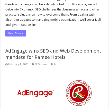
trends and changes can be a daunting task. In this article, we will
delve into 7 common SEO challenges that businesses face and offer
practical solutions on how to overcome them. From dealing with
algorithm updates to managing mobile optimization, we’ll cover it all
and give… Source link
Read More »
AdEngage wins SEO and Web Development
mandate for Ramee Hotels
February 1, 2023
SEO News
0