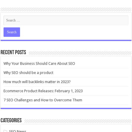
Recent Posts
Why Your Business Should Care About SEO
Why SEO should be a product
How much will backlinks matter in 2023?
Ecommerce Product Releases: February 1, 2023
7 SEO Challenges and How to Overcome Them
Categories
SEO News