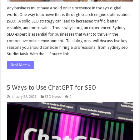
Any business must have a solid online presence in today’s digital
world. One way to achieve this is through search engine optimization
(SEO). A solid SEO strategy can lead to increased traffic, better
visibility, and more sales. This is why hiring an experienced Sydney
SEO expert is essential for businesses that want to thrive in the
competitive online environment. This blog post will discuss five key
reasons you should consider hiring a professional from Sydney seo
StudioHawk. With the… Source link
Read More »
5 Ways to Use ChatGPT for SEO
January 26, 2023
SEO News
0