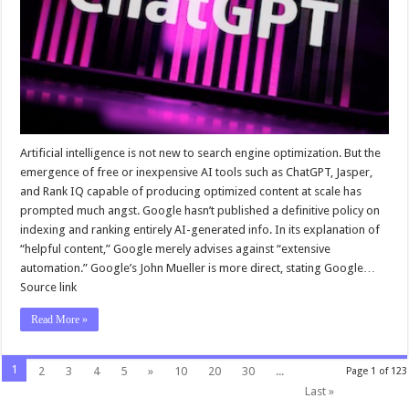
Artificial intelligence is not new to search engine optimization. But the
emergence of free or inexpensive AI tools such as ChatGPT, Jasper,
and Rank IQ capable of producing optimized content at scale has
prompted much angst. Google hasn’t published a definitive policy on
indexing and ranking entirely AI-generated info. In its explanation of
“helpful content,” Google merely advises against “extensive
automation.” Google’s John Mueller is more direct, stating Google…
Source link
Read More »
1
2
3
4
5
»
10
20
30
...
Page 1 of 123
Last »