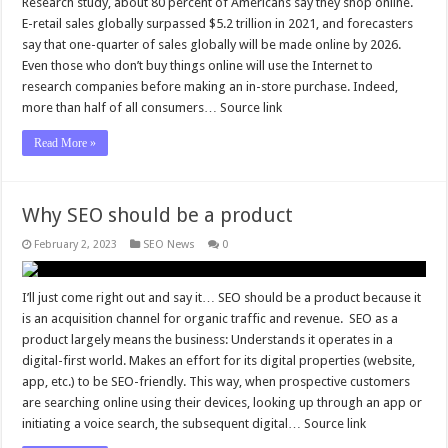
Research study, about 80 percent of Americans say they shop online.
E-retail sales globally surpassed $5.2 trillion in 2021, and forecasters
say that one-quarter of sales globally will be made online by 2026.
Even those who don’t buy things online will use the Internet to
research companies before making an in-store purchase. Indeed,
more than half of all consumers… Source link
Read More »
Why SEO should be a product
February 2, 2023
SEO News
0
I’ll just come right out and say it… SEO should be a product because it
is an acquisition channel for organic traffic and revenue. SEO as a
product largely means the business: Understands it operates in a
digital-first world. Makes an effort for its digital properties (website,
app, etc.) to be SEO-friendly. This way, when prospective customers
are searching online using their devices, looking up through an app or
initiating a voice search, the subsequent digital… Source link