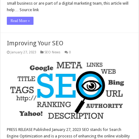
small business or are part of a digital marketing team, this article will
help… Source link
Read More »
Improving Your SEO
January 27, 2023
SEO News
0
PRESS RELEASE Published January 27, 2023 SEO stands for Search
Engine Optimization and is a process of enhancing the online visibility