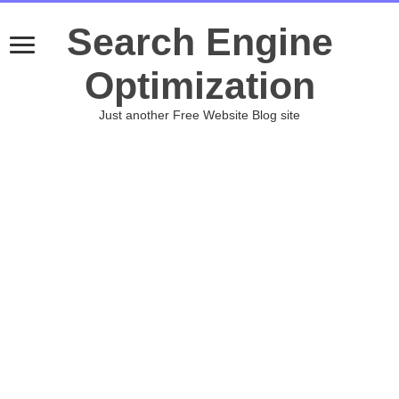
Search Engine
Optimization
Just another Free Website Blog site