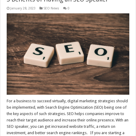
January 28, 2023
SEO News
0
For a business to succeed virtually, digital marketing strategies should
be implemented, with Search Engine Optimization (SEO) being one of
the key aspects of such strategies. SEO helps companies improve to
reach their target audience and increase their online presence. With an
SEO speaker, you can get increased website traffic, a return on
investment, and better search engine rankings. If you are starting a