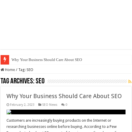
Why Your Business Should Care About SEO
Home
/
Tag:
SEO
Tag Archives:
SEO
Why Your Business Should Care About SEO
February 2, 2023
SEO News
0
Customers are increasingly buying products on the Internet or
researching businesses online before buying. According to a Pew