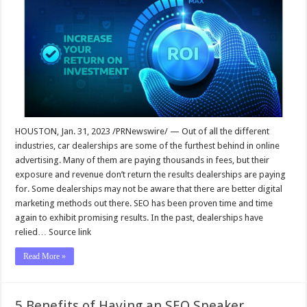
HOUSTON, Jan. 31, 2023 /PRNewswire/ — Out of all the different
industries, car dealerships are some of the furthest behind in online
advertising. Many of them are paying thousands in fees, but their
exposure and revenue don’t return the results dealerships are paying
for. Some dealerships may not be aware that there are better digital
marketing methods out there. SEO has been proven time and time
again to exhibit promising results. In the past, dealerships have
relied… Source link
Read More »
5 Benefits of Having an SEO Speaker