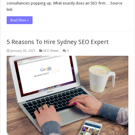
consultancies popping up. What exactly does an SEO firm… Source
link
Read More »
5 Reasons To Hire Sydney SEO Expert
January 26, 2023
SEO News
0