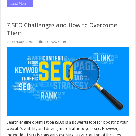
Read More »
7 SEO Challenges and How to Overcome
Them
February 1, 2023
SEO News
0
Search engine optimization (SEO) is a powerful tool for boosting your
website’s visibility and driving more traffic to your site. However, as
the world of SEO is constantly evolving, staying on top of the latest