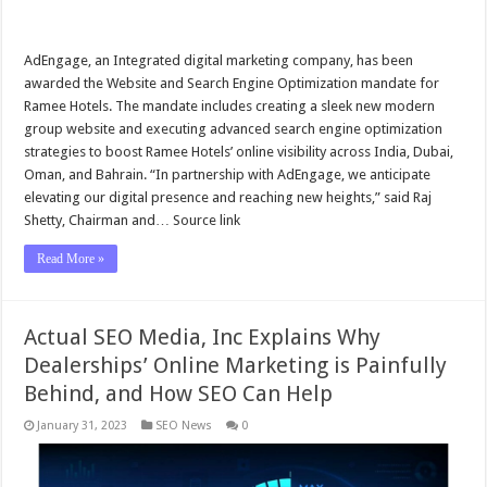
AdEngage, an Integrated digital marketing company, has been
awarded the Website and Search Engine Optimization mandate for
Ramee Hotels. The mandate includes creating a sleek new modern
group website and executing advanced search engine optimization
strategies to boost Ramee Hotels’ online visibility across India, Dubai,
Oman, and Bahrain. “In partnership with AdEngage, we anticipate
elevating our digital presence and reaching new heights,” said Raj
Shetty, Chairman and… Source link
Read More »
Actual SEO Media, Inc Explains Why
Dealerships’ Online Marketing is Painfully
Behind, and How SEO Can Help
January 31, 2023
SEO News
0