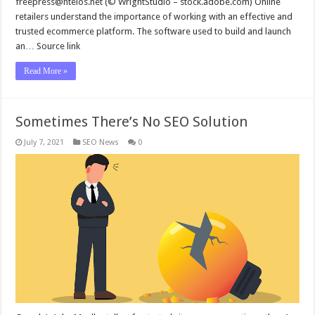
freepress@ntelos.net
(© WrightStudio – stock.adobe.com) Online
retailers understand the importance of working with an effective and
trusted ecommerce platform. The software used to build and launch
an… Source link
Read More »
Sometimes There’s No SEO Solution
July 7, 2021
SEO News
0