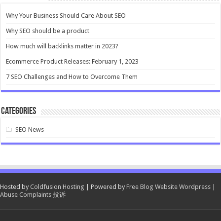
Why Your Business Should Care About SEO
Why SEO should be a product
How much will backlinks matter in 2023?
Ecommerce Product Releases: February 1, 2023
7 SEO Challenges and How to Overcome Them
Categories
SEO News
Hosted by
Coldfusion Hosting
| Powered by
Free Blog Website Wordpress
|
Abuse Complaints 投诉