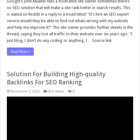
Google’s John Mueller tells a frustrated site owner sometimes there’s
no SEO solution that will make a site rank better in search results. This
is stated on Reddit in a reply to a tread titled: “If I hire an SEO expert
service would they be able to find out whats wrong with my website
and help me improve it?” The site owner provides further details in the
thread, saying they lost all traffic to their website over six years ago. “I
just blog, I don’t do any coding or anything, I… Source link
Read More »
Solution For Building High-quality
Backlinks For SEO Ranking
November 2, 2020
SEO News
0