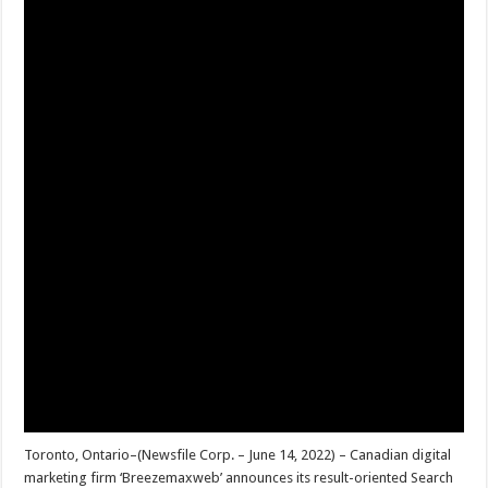
Toronto, Ontario–(Newsfile Corp. – June 14, 2022) – Canadian digital
marketing firm ‘Breezemaxweb’ announces its result-oriented Search