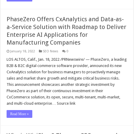
PhaseZero Offers CxAnalytics and Data-as-
a-Service Solution with Roadmap to Deliver
Enterprise AI Applications for
Manufacturing Companies
January 18, 2022
SEO News
0
LOS ALTOS, Calif., Jan. 18, 2022 /PRNewswire/ — PhaseZero, a leading
B2B & B2C digital commerce software provider, announced its new
CxAnalytics solution for business managers to proactively manage
sales and market share growth and mitigate critical business risks.
This announcement showcases another strategic investment by
PhaseZero as part of their continuous investment in their
CxCommerce solution, its open, secure, multi-tenant, multi-market,
and multi-cloud enterprise… Source link
Read More »