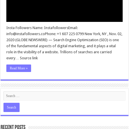
Insta Followers Name: InstafollowersEmail:
info@instafollowers.coPhone
: +1 607 225 0799 New York, NY , Nov. 02,
2020 (GLOBE NEWSWIRE) — Search Engine Optimization (SEO) is one
of the fundamental aspects of digital marketing, and it plays a vital
role in the visibility of a website. Trillions of searches are carried
every… Source link
Read More »
Recent Posts