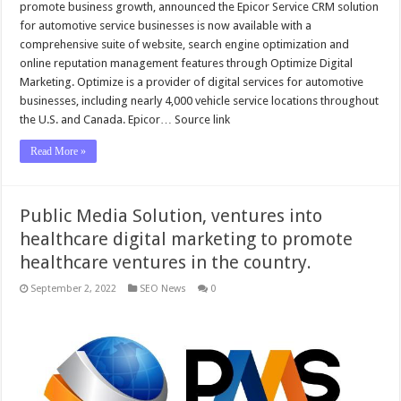
promote business growth, announced the Epicor Service CRM solution
for automotive service businesses is now available with a
comprehensive suite of website, search engine optimization and
online reputation management features through Optimize Digital
Marketing. Optimize is a provider of digital services for automotive
businesses, including nearly 4,000 vehicle service locations throughout
the U.S. and Canada. Epicor… Source link
Read More »
Public Media Solution, ventures into
healthcare digital marketing to promote
healthcare ventures in the country.
September 2, 2022
SEO News
0