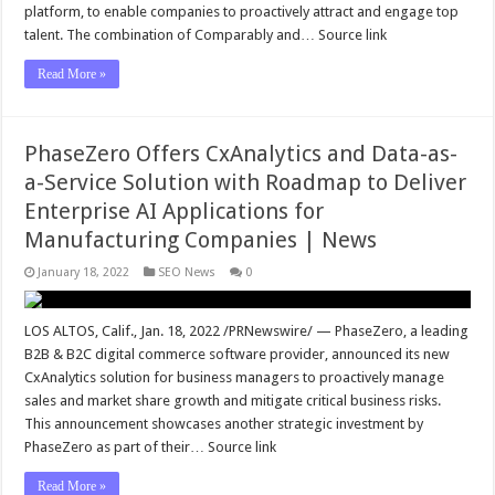
platform, to enable companies to proactively attract and engage top
talent. The combination of Comparably and… Source link
Read More »
PhaseZero Offers CxAnalytics and Data-as-
a-Service Solution with Roadmap to Deliver
Enterprise AI Applications for
Manufacturing Companies | News
January 18, 2022
SEO News
0
LOS ALTOS, Calif., Jan. 18, 2022 /PRNewswire/ — PhaseZero, a leading
B2B & B2C digital commerce software provider, announced its new
CxAnalytics solution for business managers to proactively manage
sales and market share growth and mitigate critical business risks.
This announcement showcases another strategic investment by
PhaseZero as part of their… Source link
Read More »