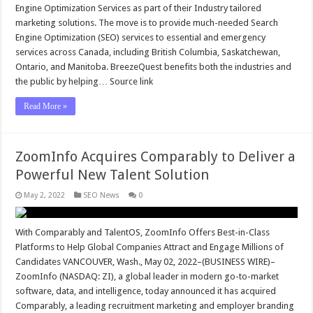
Engine Optimization Services as part of their Industry tailored
marketing solutions. The move is to provide much-needed Search
Engine Optimization (SEO) services to essential and emergency
services across Canada, including British Columbia, Saskatchewan,
Ontario, and Manitoba. BreezeQuest benefits both the industries and
the public by helping… Source link
Read More »
ZoomInfo Acquires Comparably to Deliver a
Powerful New Talent Solution
May 2, 2022
SEO News
0
With Comparably and TalentOS, ZoomInfo Offers Best-in-Class
Platforms to Help Global Companies Attract and Engage Millions of
Candidates VANCOUVER, Wash., May 02, 2022–(BUSINESS WIRE)–
ZoomInfo (NASDAQ: ZI), a global leader in modern go-to-market
software, data, and intelligence, today announced it has acquired
Comparably, a leading recruitment marketing and employer branding