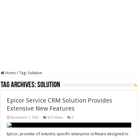
Home
/
Tag:
Solution
Tag Archives:
Solution
Epicor Service CRM Solution Provides
Extensive New Features
November 7, 2022
SEO News
0
Epicor, provider of industry-specific enterprise software designed to