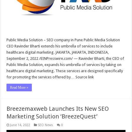
Public Media Solution – SEO company in Pune Public Media Solution
CEO Ravinder Bharti extends his umbrella of services to include
healthcare digital marketing. JAKARTA, JAKARTA, INDONESIA,
September 2, 2022 /EINPresswire.com/ — Ravinder Bharti, the CEO of
Public Media Solution, expands his umbrella of services by taking on
healthcare digital marketing. These services are designed specifically
for promoting the services offered by… Source link
Read More »
Breezemaxweb Launches Its New SEO
Marketing Solution ‘BreezeQuest’
June 14, 2022
SEO News
0