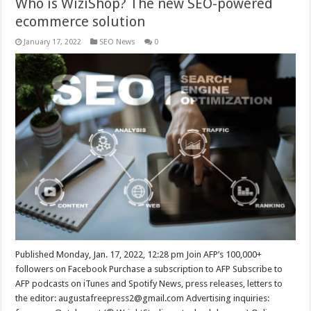
Who is WiziShop? The new SEO-powered
ecommerce solution
January 17, 2022
SEO News
0
Published Monday, Jan. 17, 2022, 12:28 pm Join AFP’s 100,000+
followers on Facebook Purchase a subscription to AFP Subscribe to
AFP podcasts on iTunes and Spotify News, press releases, letters to
the editor:
augustafreepress2@gmail.com
Advertising inquiries: