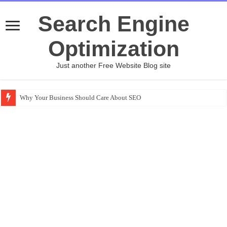
Search Engine
Optimization
Just another Free Website Blog site
Why Your Business Should Care About SEO