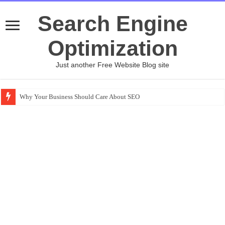
Search Engine
Optimization
Just another Free Website Blog site
Why Your Business Should Care About SEO