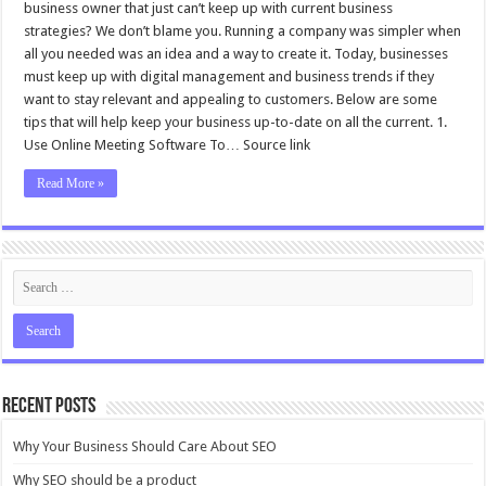
business owner that just can’t keep up with current business
strategies? We don’t blame you. Running a company was simpler when
all you needed was an idea and a way to create it. Today, businesses
must keep up with digital management and business trends if they
want to stay relevant and appealing to customers. Below are some
tips that will help keep your business up-to-date on all the current. 1.
Use Online Meeting Software To… Source link
Read More »
Recent Posts
Why Your Business Should Care About SEO
Why SEO should be a product