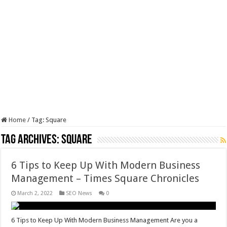
Home
/
Tag:
Square
Tag Archives:
Square
6 Tips to Keep Up With Modern Business
Management – Times Square Chronicles
March 2, 2022
SEO News
0
6 Tips to Keep Up With Modern Business Management Are you a