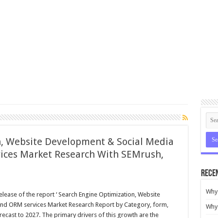
n, Website Development & Social Media
ces Market Research With SEMrush,
Rece
Why 
lease of the report ‘ Search Engine Optimization, Website
d ORM services Market Research Report by Category, form,
Why 
ecast to 2027. The primary drivers of this growth are the