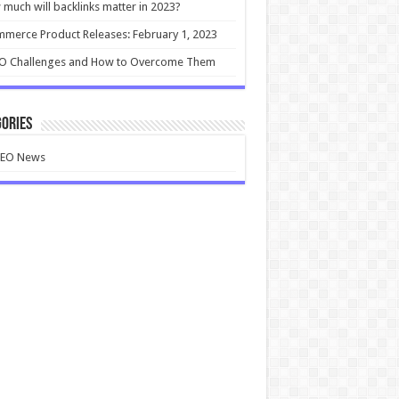
much will backlinks matter in 2023?
merce Product Releases: February 1, 2023
EO Challenges and How to Overcome Them
ories
SEO News