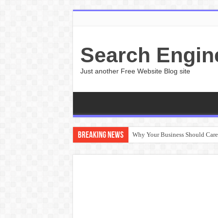
Search Engin
Just another Free Website Blog site
Breaking News
Why Your Business Should Car