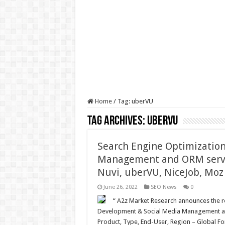
Home
/
Tag:
uberVU
Tag Archives:
uberVU
Search Engine Optimizatio
Management and ORM servi
Nuvi, uberVU, NiceJob, Moz
June 26, 2022
SEO News
0
“ A2z Market Research announces the re
Development & Social Media Management an
Product, Type, End-User, Region – Global For