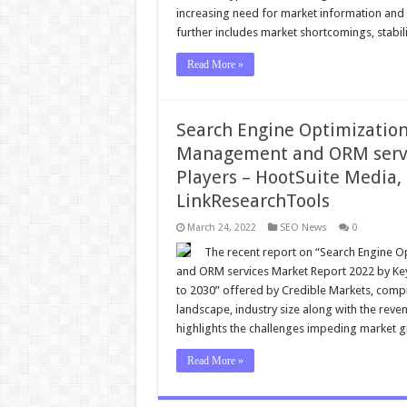
increasing need for market information and su
further includes market shortcomings, stabil
Read More »
Search Engine Optimizatio
Management and ORM servic
Players – HootSuite Media,
LinkResearchTools
March 24, 2022
SEO News
0
The recent report on “Search Engine 
and ORM services Market Report 2022 by Key 
to 2030” offered by Credible Markets, compr
landscape, industry size along with the reven
highlights the challenges impeding market 
Read More »