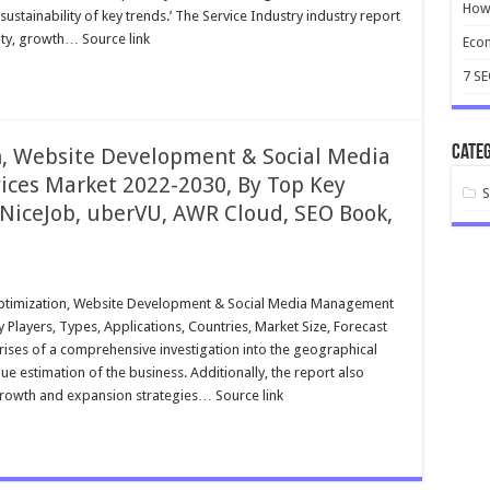
How 
stainability of key trends.’ The Service Industry industry report
ity, growth… Source link
Ecom
7 S
Categ
n, Website Development & Social Media
es Market 2022-2030, By Top Key
 NiceJob, uberVU, AWR Cloud, SEO Book,
Optimization, Website Development & Social Media Management
Players, Types, Applications, Countries, Market Size, Forecast
ises of a comprehensive investigation into the geographical
ue estimation of the business. Additionally, the report also
growth and expansion strategies… Source link