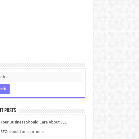
nt Posts
Your Business Should Care About SEO
SEO should be a product