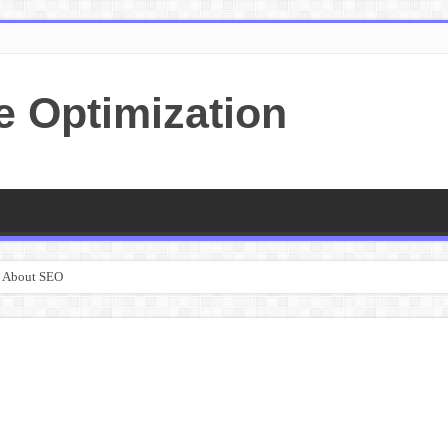
e Optimization
e About SEO