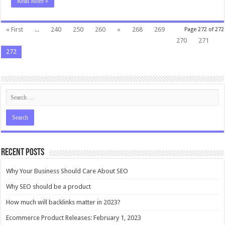
Read More »
« First
...
240
250
260
«
268
269
Page 272 of 272
270
271
272
Recent Posts
Why Your Business Should Care About SEO
Why SEO should be a product
How much will backlinks matter in 2023?
Ecommerce Product Releases: February 1, 2023