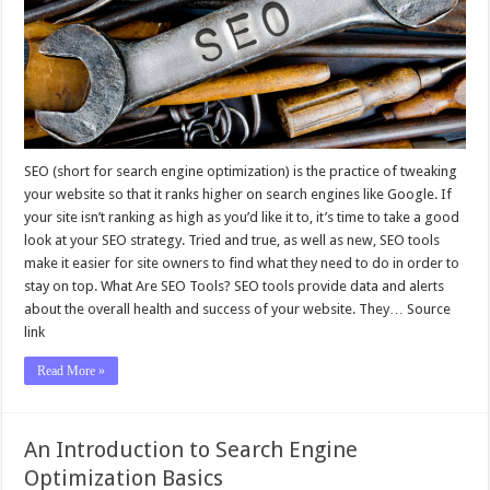
SEO (short for search engine optimization) is the practice of tweaking
your website so that it ranks higher on search engines like Google. If
your site isn’t ranking as high as you’d like it to, it’s time to take a good
look at your SEO strategy. Tried and true, as well as new, SEO tools
make it easier for site owners to find what they need to do in order to
stay on top. What Are SEO Tools? SEO tools provide data and alerts
about the overall health and success of your website. They… Source
link
Read More »
An Introduction to Search Engine
Optimization Basics