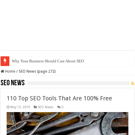
Why Your Business Should Care About SEO
Home
/
SEO News (page 272)
SEO News
110 Top SEO Tools That Are 100% Free
May 13, 2019
SEO News
0