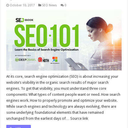
October 10, 2017
SEO News
0
At its core, search engine optimization (SEO) is about increasing your
website’s visibility in the organic search results of major search
engines. To get that visibility, you must understand three core
components: What types of content people want or need. How search
engines work. How to properly promote and optimize your website.
While search engines and technology are always evolving, there are
some underlying foundational elements that have remained
unchanged from the earliest days of… Source link