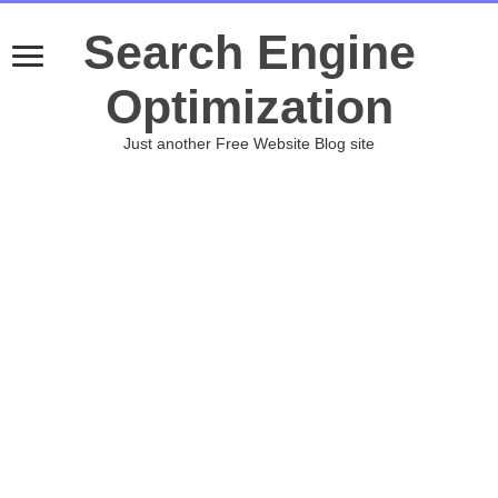
Search Engine
Optimization
Just another Free Website Blog site