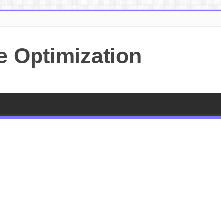
e Optimization