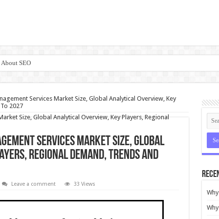
e About SEO
nagement Services Market Size, Global Analytical Overview, Key
 To 2027
gement Services Market Size, Global
layers, Regional Demand, Trends and
Rece
Leave a comment
33 Views
Why 
Why 