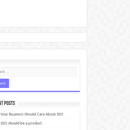
nt Posts
Your Business Should Care About SEO
SEO should be a product