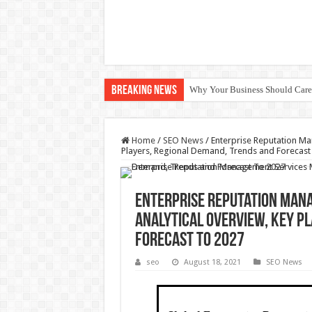
Breaking News
Why Your Business Should Car
Home
/
SEO News
/
Enterprise Reputation Ma
Players, Regional Demand, Trends and Forecast
Enterprise Reputation Mana
Analytical Overview, Key P
Forecast To 2027
seo
August 18, 2021
SEO News