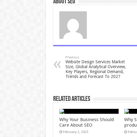
About seo
Previous
Website Design Services Market
Size, Global Analytical Overview,
Key Players, Regional Demand,
Trends and Forecast To 2027
Related Articles
Why Your Business Should
Why S
Care About SEO
produ
February 2, 2023
Febru