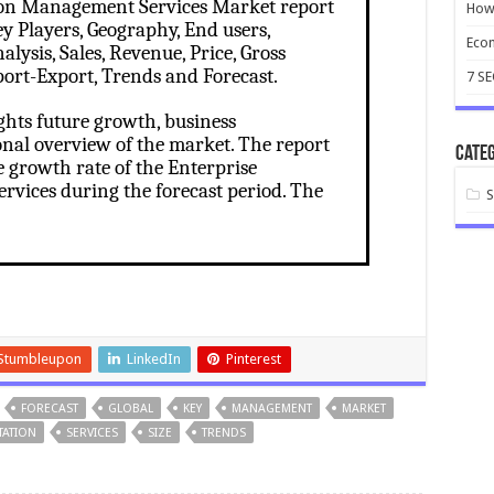
ion Management Services Market report
How 
y Players, Geography, End users,
Ecom
lysis, Sales, Revenue, Price, Gross
ort-Export, Trends and Forecast.
7 S
ghts future growth, business
onal overview of the market. The report
Categ
e growth rate of the Enterprise
vices during the forecast period. The
Stumbleupon
LinkedIn
Pinterest
FORECAST
GLOBAL
KEY
MANAGEMENT
MARKET
TATION
SERVICES
SIZE
TRENDS