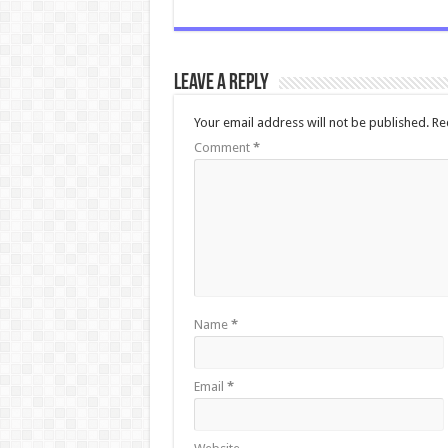
Leave a Reply
Your email address will not be published.
Re
Comment
*
Name
*
Email
*