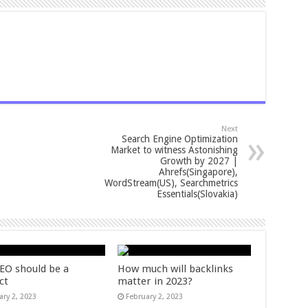
Next
Search Engine Optimization
Market to witness Astonishing
Growth by 2027 |
Ahrefs(Singapore),
WordStream(US), Searchmetrics
Essentials(Slovakia)
EO should be a
How much will backlinks
ct
matter in 2023?
ary 2, 2023
February 2, 2023