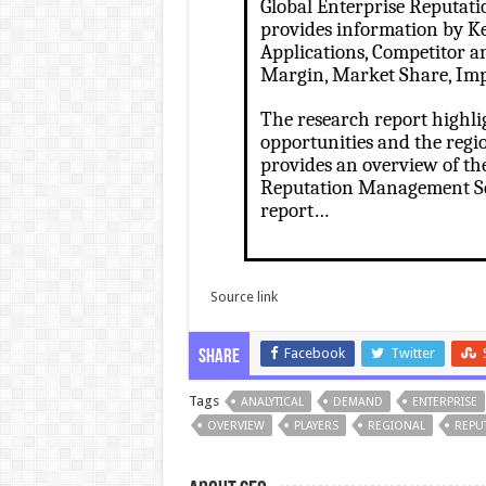
Global Enterprise Reputat
provides information by Ke
Applications, Competitor ana
Margin, Market Share, Imp
The research report highli
opportunities and the regi
provides an overview of th
Reputation Management Ser
report…
Source link
Facebook
Twitter
Share
Tags
ANALYTICAL
DEMAND
ENTERPRISE
OVERVIEW
PLAYERS
REGIONAL
REPU