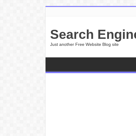
Search Engin
Just another Free Website Blog site