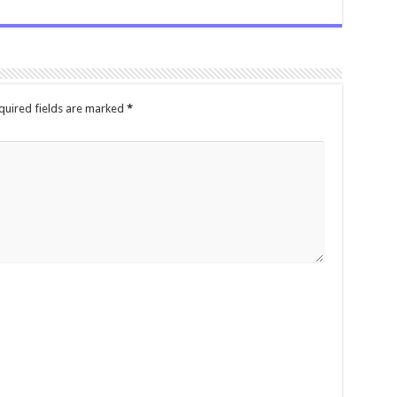
quired fields are marked
*