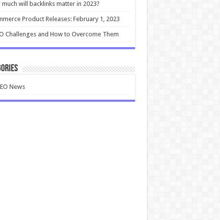
much will backlinks matter in 2023?
merce Product Releases: February 1, 2023
EO Challenges and How to Overcome Them
ories
SEO News