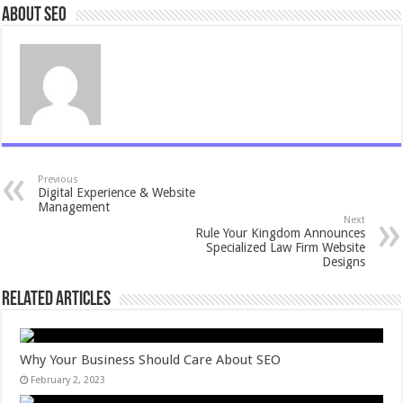
About seo
Previous
Digital Experience & Website
Management
Next
Rule Your Kingdom Announces
Specialized Law Firm Website
Designs
Related Articles
Why Your Business Should Care About SEO
February 2, 2023