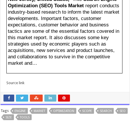
Optimization (SEO) Tools Market
report conducts
industry-based research to inform the latest market
developments. Important factors, customer
expectations, customer behavior and business
tactics are some of the essential factors covered in
this market report. It also discusses some key
strategies used by economic players such as
acquisitions, new services and product launches,
and collaborations to survive in the competitive
market and…
Source link
Tags
ENGINE
MARKET
OPTIMIZATION
SCOPE
SEARCH
SEO
SIZE
TOOLS