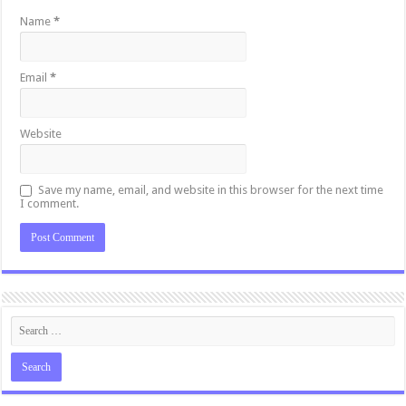
Name
*
Email
*
Website
Save my name, email, and website in this browser for the next time
I comment.