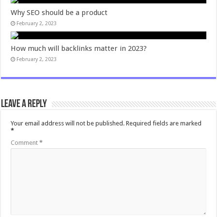
Why SEO should be a product
February 2, 2023
How much will backlinks matter in 2023?
February 2, 2023
Leave a Reply
Your email address will not be published.
Required fields are marked
*
Comment
*