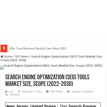
Why Your Business Should Care About SEO
Home
/
SEO News
/
Search Engine Optimization (SEO) Tools Market Size,
Scope (2022-2030)
Search Engine Optimization (SEO) Tools
Market Size, Scope (2022-2030)
seo
February 7, 2022
SEO News
Leave a comment
56 Views
New Jersey, United States,-
This
Search Engine