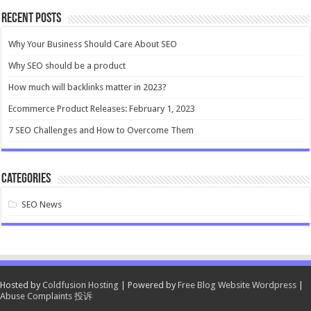
Recent Posts
Why Your Business Should Care About SEO
Why SEO should be a product
How much will backlinks matter in 2023?
Ecommerce Product Releases: February 1, 2023
7 SEO Challenges and How to Overcome Them
Categories
SEO News
Hosted by
Coldfusion Hosting
| Powered by
Free Blog Website Wordpress
|
Abuse Complaints 投诉