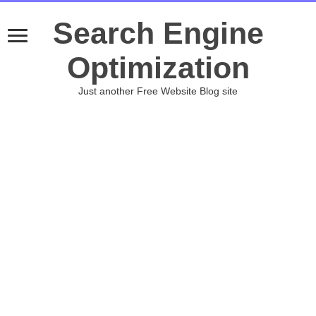
Search Engine
Optimization
Just another Free Website Blog site